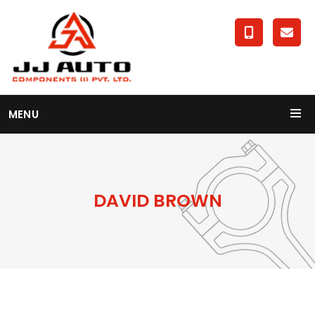
MENU
DAVID BROWN