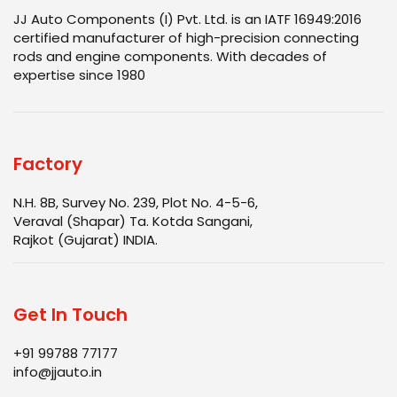
JJ Auto Components (I) Pvt. Ltd. is an IATF 16949:2016
certified manufacturer of high-precision connecting
rods and engine components. With decades of
expertise since 1980
Factory
N.H. 8B, Survey No. 239, Plot No. 4-5-6,
Veraval (Shapar) Ta. Kotda Sangani,
Rajkot (Gujarat) INDIA.
Get In Touch
+91 99788 77177
info@jjauto.in