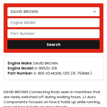
Engine Make:
DAVID BROWN
Engine Model:
D-995/D-219
Part Number:
K-800 43 MODEL 1210 (31..750MM )
DAVID BROWN Connecting Rods seen in machines that
are rarely switched off during working hours. JJ Auto
Components focuses on how it holds up while running,
not just how it looks on spec sheets.