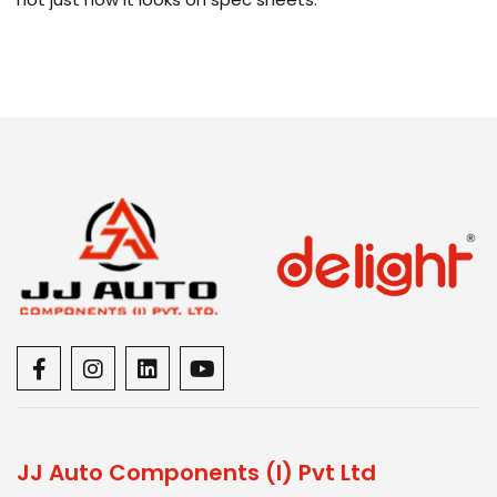
JJ Auto Components (I) Pvt Ltd