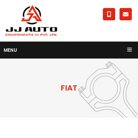
MENU
FIAT