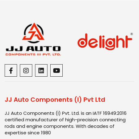
JJ Auto Components (I) Pvt Ltd
JJ Auto Components (I) Pvt. Ltd. is an IATF 16949:2016
certified manufacturer of high-precision connecting
rods and engine components. With decades of
expertise since 1980