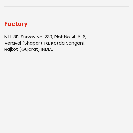
Factory
N.H. 8B, Survey No. 239, Plot No. 4-5-6,
Veraval (Shapar) Ta. Kotda Sangani,
Rajkot (Gujarat) INDIA.