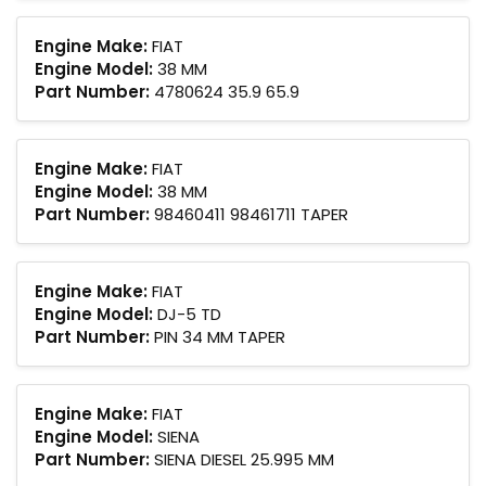
Engine Make:
FIAT
Engine Model:
38 MM
Part Number:
4780624 35.9 65.9
Engine Make:
FIAT
Engine Model:
38 MM
Part Number:
98460411 98461711 TAPER
Engine Make:
FIAT
Engine Model:
DJ-5 TD
Part Number:
PIN 34 MM TAPER
Engine Make:
FIAT
Engine Model:
SIENA
Part Number:
SIENA DIESEL 25.995 MM