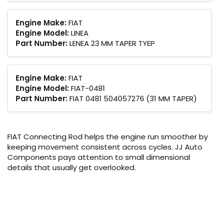
Engine Make:
FIAT
Engine Model:
LINEA
Part Number:
LENEA 23 MM TAPER TYEP
Engine Make:
FIAT
Engine Model:
FIAT-0481
Part Number:
FIAT 0481 504057276 (31 MM TAPER)
FIAT Connecting Rod helps the engine run smoother by
keeping movement consistent across cycles. JJ Auto
Components pays attention to small dimensional
details that usually get overlooked.