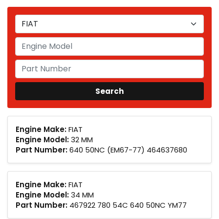
Engine Make:
FIAT
Engine Model:
32 MM
Part Number:
640 50NC (EM67-77) 464637680
Engine Make:
FIAT
Engine Model:
34 MM
Part Number:
467922 780 54C 640 50NC YM77