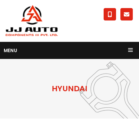
MENU
HYUNDAI