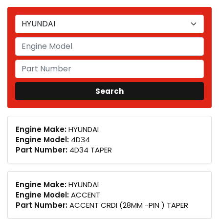
Engine Make:
HYUNDAI
Engine Model:
4D34
Part Number:
4D34 TAPER
Engine Make:
HYUNDAI
Engine Model:
ACCENT
Part Number:
ACCENT CRDI (28MM -PIN ) TAPER