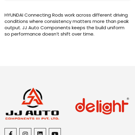
HYUNDAI Connecting Rods work across different driving
conditions where consistency matters more than peak
output. JJ Auto Components keeps the build uniform
so performance doesn’t shift over time.