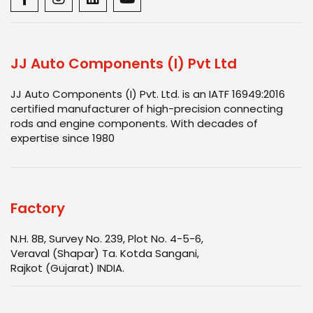
JJ Auto Components (I) Pvt Ltd
JJ Auto Components (I) Pvt. Ltd. is an IATF 16949:2016
certified manufacturer of high-precision connecting
rods and engine components. With decades of
expertise since 1980
Factory
N.H. 8B, Survey No. 239, Plot No. 4-5-6,
Veraval (Shapar) Ta. Kotda Sangani,
Rajkot (Gujarat) INDIA.