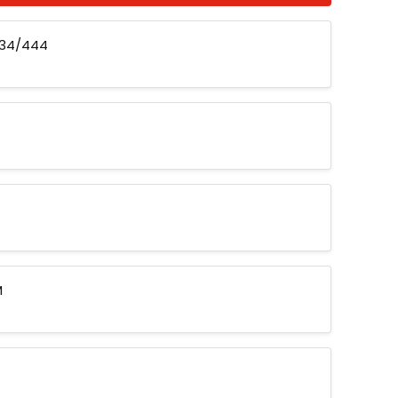
434/444
M