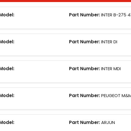
Model:
Part Number:
INTER B-275 
Model:
Part Number:
INTER DI
Model:
Part Number:
INTER MDI
Model:
Part Number:
PEUGEOT M&
Model:
Part Number:
ARJUN