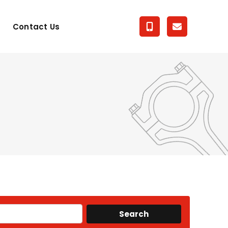
Contact Us