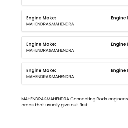
Engine Make:
Engine 
MAHENDRA&MAHENDRA
Engine Make:
Engine 
MAHENDRA&MAHENDRA
Engine Make:
Engine 
MAHENDRA&MAHENDRA
MAHENDRA&MAHENDRA Connecting Rods engineered f
areas that usually give out first.