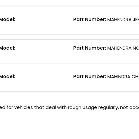
Model:
Part Number:
MAHENDRA JE
Model:
Part Number:
MAHENDRA N
Model:
Part Number:
MAHINDRA CH
or vehicles that deal with rough usage regularly, not occ