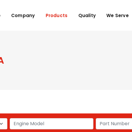
e
Company
Products
Quality
We Serve
A