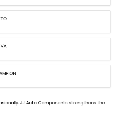
ETO
OVA
AMPION
asionally. JJ Auto Components strengthens the