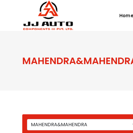
Hom
MAHENDRA&MAHENDR