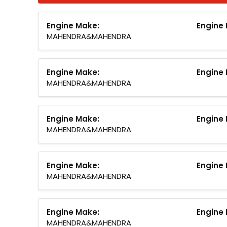
Engine Make:
Engine 
MAHENDRA&MAHENDRA
Engine Make:
Engine 
MAHENDRA&MAHENDRA
Engine Make:
Engine 
MAHENDRA&MAHENDRA
Engine Make:
Engine 
MAHENDRA&MAHENDRA
Engine Make:
Engine 
MAHENDRA&MAHENDRA