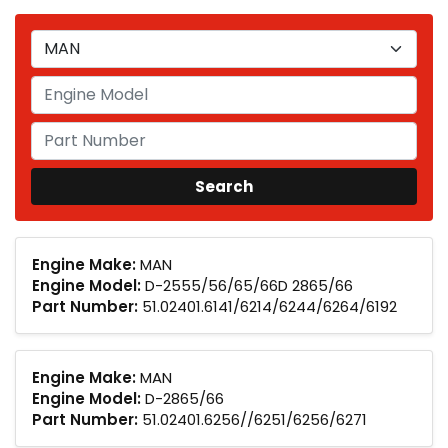
Engine Make:
MAN
Engine Model:
D-2555/56/65/66D 2865/66
Part Number:
51.02401.6141/6214/6244/6264/6192
Engine Make:
MAN
Engine Model:
D-2865/66
Part Number:
51.02401.6256//6251/6256/6271