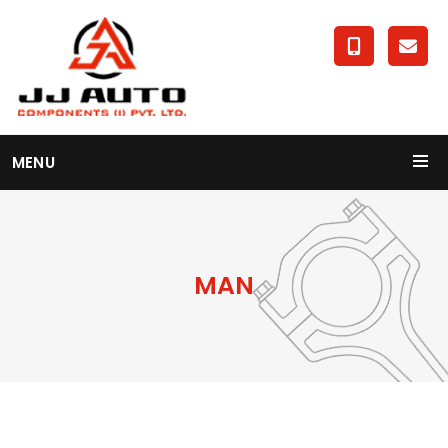
MENU
MAN