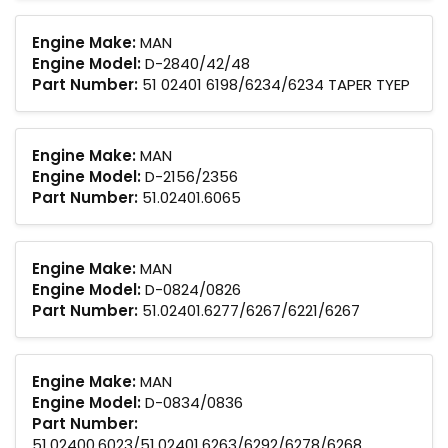
Engine Make:
MAN
Engine Model:
D-2840/42/48
Part Number:
51 02401 6198/6234/6234 TAPER TYEP
Engine Make:
MAN
Engine Model:
D-2156/2356
Part Number:
51.02401.6065
Engine Make:
MAN
Engine Model:
D-0824/0826
Part Number:
51.02401.6277/6267/6221/6267
Engine Make:
MAN
Engine Model:
D-0834/0836
Part Number:
51.02400.6023/51.02401.6263/6292/6278/6268