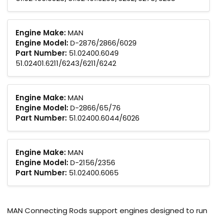
Engine Make:
MAN
Engine Model:
D-2876/2866/6029
Part Number:
51.02400.6049
51.02401.6211/6243/6211/6242
Engine Make:
MAN
Engine Model:
D-2866/65/76
Part Number:
51.02400.6044/6026
Engine Make:
MAN
Engine Model:
D-2156/2356
Part Number:
51.02400.6065
MAN Connecting Rods support engines designed to run