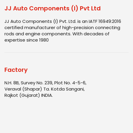
JJ Auto Components (I) Pvt Ltd
JJ Auto Components (I) Pvt. Ltd. is an IATF 16949:2016
certified manufacturer of high-precision connecting
rods and engine components. With decades of
expertise since 1980
Factory
N.H. 8B, Survey No. 239, Plot No. 4-5-6,
Veraval (Shapar) Ta. Kotda Sangani,
Rajkot (Gujarat) INDIA.