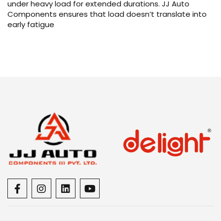
under heavy load for extended durations. JJ Auto
Components ensures that load doesn’t translate into
early fatigue