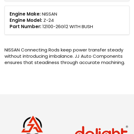
Engine Make:
NISSAN
Engine Model:
Z-24
Part Number:
12100-26G12 WITH BUSH
NISSAN Connecting Rods keep power transfer steady
without introducing imbalance. JJ Auto Components
ensures that steadiness through accurate machining.