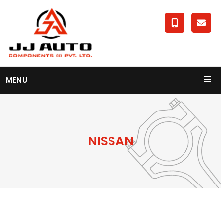
MENU
NISSAN