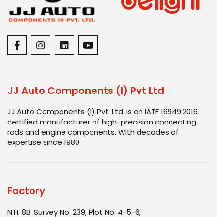
JJ Auto Components (I) Pvt Ltd
JJ Auto Components (I) Pvt. Ltd. is an IATF 16949:2016
certified manufacturer of high-precision connecting
rods and engine components. With decades of
expertise since 1980
Factory
N.H. 8B, Survey No. 239, Plot No. 4-5-6,