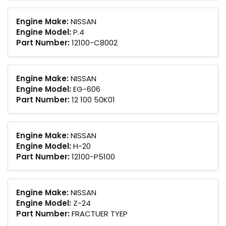
Engine Make:
NISSAN
Engine Model:
P.4
Part Number:
12100-C8002
Engine Make:
NISSAN
Engine Model:
EG-606
Part Number:
12 100 50K01
Engine Make:
NISSAN
Engine Model:
H-20
Part Number:
12100-P5100
Engine Make:
NISSAN
Engine Model:
Z-24
Part Number:
FRACTUER TYEP