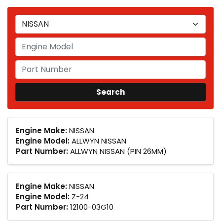
Engine Make:
NISSAN
Engine Model:
ALLWYN NISSAN
Part Number:
ALLWYN NISSAN (PIN 26MM)
Engine Make:
NISSAN
Engine Model:
Z-24
Part Number:
12100-03G10