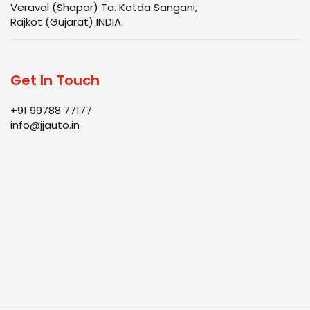
Veraval (Shapar) Ta. Kotda Sangani,
Rajkot (Gujarat) INDIA.
Get In Touch
+91 99788 77177
info@jjauto.in
Infrastructure
Products
Quality
Blog