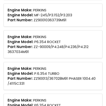
Engine Make:
PERKINS
Engine Model:
MF-245/P3.152/P3.203
Part Number:
ZZ90010363739M91
Engine Make:
PERKINS
Engine Model:
P6.354 ROCKET
Part Number:
ZZ-90009/P4.248/P4.236/P4.212
3637034M91
Engine Make:
PERKINS
Engine Model:
P.6.354 TURBO
Part Number:
ZZ90013/367028M91 PHASER 1004.40
/4115C331
Engine Make:
PERKINS
Engine Model:
P6.354 ROCKET