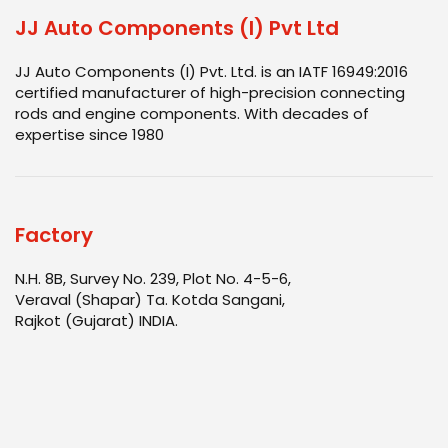
JJ Auto Components (I) Pvt Ltd
JJ Auto Components (I) Pvt. Ltd. is an IATF 16949:2016
certified manufacturer of high-precision connecting
rods and engine components. With decades of
expertise since 1980
Factory
N.H. 8B, Survey No. 239, Plot No. 4-5-6,
Veraval (Shapar) Ta. Kotda Sangani,
Rajkot (Gujarat) INDIA.