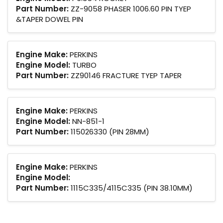
Part Number:
ZZ-9058 PHASER 1006.60 PIN TYEP
&TAPER DOWEL PIN
Engine Make:
PERKINS
Engine Model:
TURBO
Part Number:
ZZ90146 FRACTURE TYEP TAPER
Engine Make:
PERKINS
Engine Model:
NN-851-1
Part Number:
115026330 (PIN 28MM)
Engine Make:
PERKINS
Engine Model:
Part Number:
1115C335/4115C335 (PIN 38.10MM)