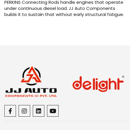
PERKINS Connecting Rods handle engines that operate
under continuous diesel load. JJ Auto Components
builds it to sustain that without early structural fatigue.