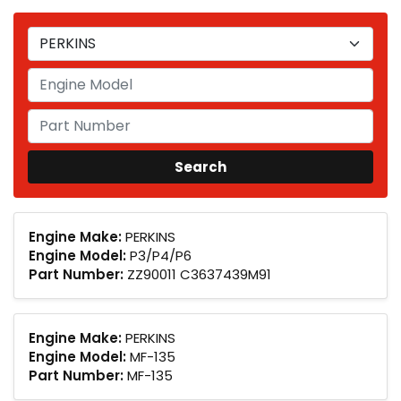
Engine Make:
PERKINS
Engine Model:
P3/P4/P6
Part Number:
ZZ90011 C3637439M91
Engine Make:
PERKINS
Engine Model:
MF-135
Part Number:
MF-135