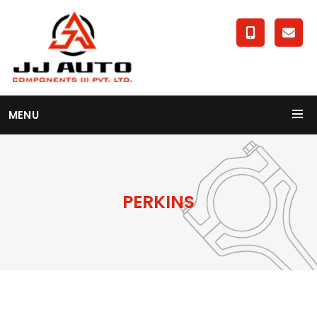
MENU
PERKINS