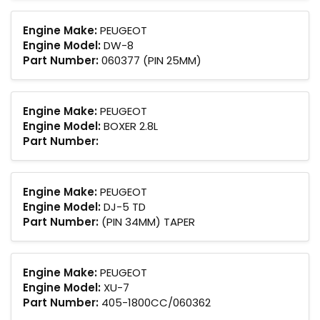
Engine Make:
PEUGEOT
Engine Model:
DW-8
Part Number:
060377 (PIN 25MM)
Engine Make:
PEUGEOT
Engine Model:
BOXER 2.8L
Part Number:
Engine Make:
PEUGEOT
Engine Model:
DJ-5 TD
Part Number:
(PIN 34MM) TAPER
Engine Make:
PEUGEOT
Engine Model:
XU-7
Part Number:
405-1800CC/060362