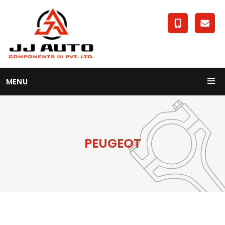
MENU
PEUGEOT