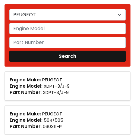
Engine Make:
PEUGEOT
Engine Model:
XDPT-3/J-9
Part Number:
XDPT-3/J-9
Engine Make:
PEUGEOT
Engine Model:
504/505
Part Number:
060311-P