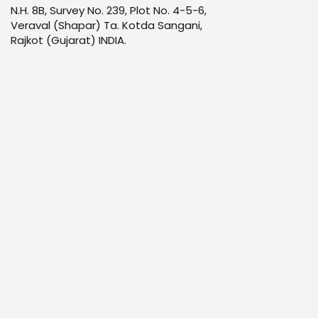
N.H. 8B, Survey No. 239, Plot No. 4-5-6,
Veraval (Shapar) Ta. Kotda Sangani,
Rajkot (Gujarat) INDIA.
Infrastructure
Products
Quality