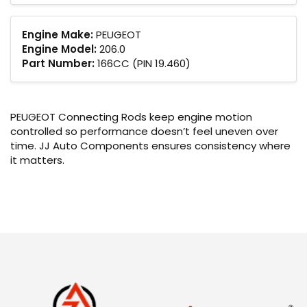
Engine Make:
PEUGEOT
Engine Model:
206.0
Part Number:
166CC (PIN 19.460)
PEUGEOT Connecting Rods keep engine motion
controlled so performance doesn’t feel uneven over
time. JJ Auto Components ensures consistency where
it matters.