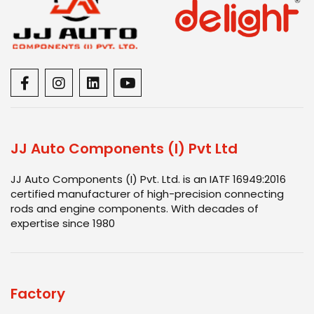
JJ Auto Components (I) Pvt Ltd
JJ Auto Components (I) Pvt. Ltd. is an IATF 16949:2016
certified manufacturer of high-precision connecting
rods and engine components. With decades of
expertise since 1980
Factory