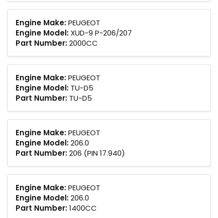
Engine Make:
PEUGEOT
Engine Model:
XUD-9 P-206/207
Part Number:
2000CC
Engine Make:
PEUGEOT
Engine Model:
TU-D5
Part Number:
TU-D5
Engine Make:
PEUGEOT
Engine Model:
206.0
Part Number:
206 (PIN 17.940)
Engine Make:
PEUGEOT
Engine Model:
206.0
Part Number:
1400CC