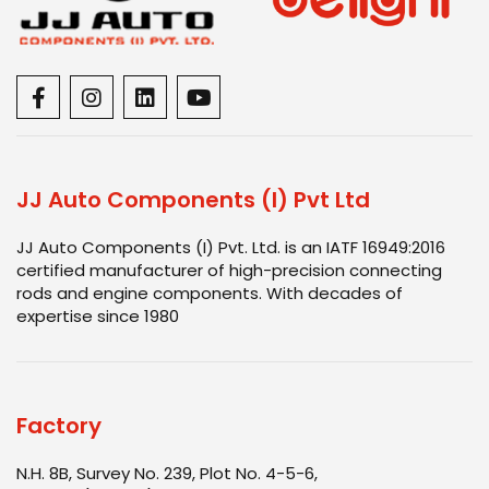
JJ Auto Components (I) Pvt Ltd
JJ Auto Components (I) Pvt. Ltd. is an IATF 16949:2016
certified manufacturer of high-precision connecting
rods and engine components. With decades of
expertise since 1980
Factory
N.H. 8B, Survey No. 239, Plot No. 4-5-6,