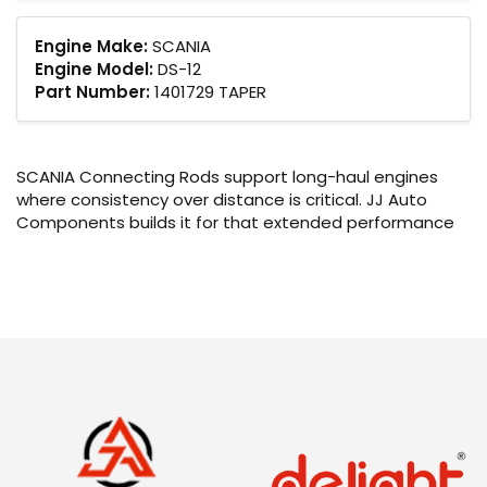
Engine Make:
SCANIA
Engine Model:
DS-12
Part Number:
1401729 TAPER
SCANIA Connecting Rods support long-haul engines
where consistency over distance is critical. JJ Auto
Components builds it for that extended performance