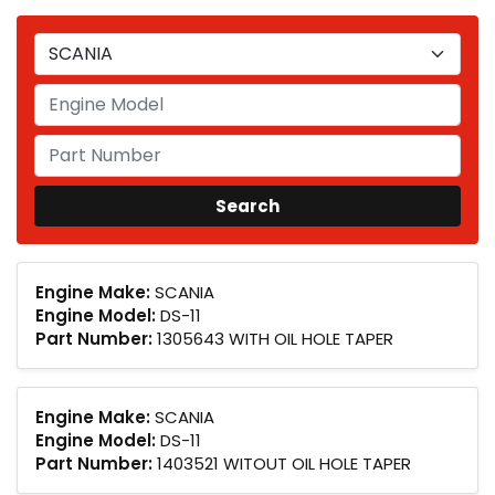
Engine Make:
SCANIA
Engine Model:
DS-11
Part Number:
1305643 WITH OIL HOLE TAPER
Engine Make:
SCANIA
Engine Model:
DS-11
Part Number:
1403521 WITOUT OIL HOLE TAPER