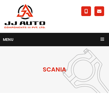
MENU
SCANIA