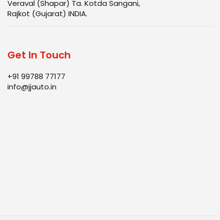
Veraval (Shapar) Ta. Kotda Sangani,
Rajkot (Gujarat) INDIA.
Get In Touch
+91 99788 77177
info@jjauto.in
Infrastructure
Products
Quality
Blog