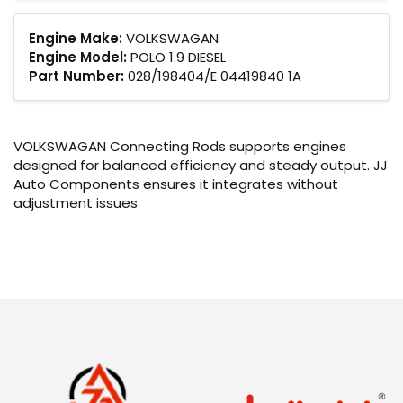
Engine Make:
VOLKSWAGAN
Engine Model:
POLO 1.9 DIESEL
Part Number:
028/198404/E 04419840 1A
VOLKSWAGAN Connecting Rods supports engines
designed for balanced efficiency and steady output. JJ
Auto Components ensures it integrates without
adjustment issues