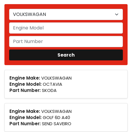
Engine Make:
VOLKSWAGAN
Engine Model:
OCTAVIA
Part Number:
SKODA
Engine Make:
VOLKSWAGAN
Engine Model:
GOLF 6D A40
Part Number:
SEND SAVEIRO