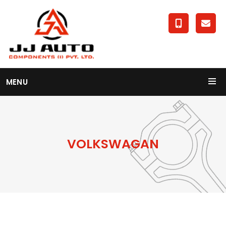
MENU
VOLKSWAGAN