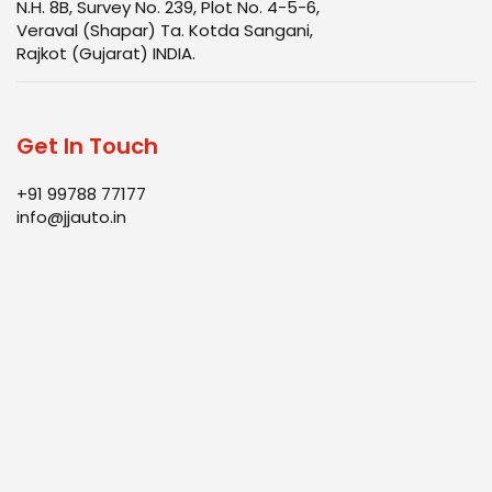
N.H. 8B, Survey No. 239, Plot No. 4-5-6,
Veraval (Shapar) Ta. Kotda Sangani,
Rajkot (Gujarat) INDIA.
Get In Touch
+91 99788 77177
info@jjauto.in
Infrastructure
Products
Quality