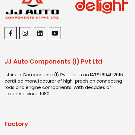
JJ Auto Components (I) Pvt Ltd
JJ Auto Components (I) Pvt. Ltd. is an IATF 16949:2016
certified manufacturer of high-precision connecting
rods and engine components. With decades of
expertise since 1980
Factory