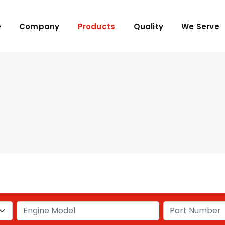
e
Company
Products
Quality
We Serve