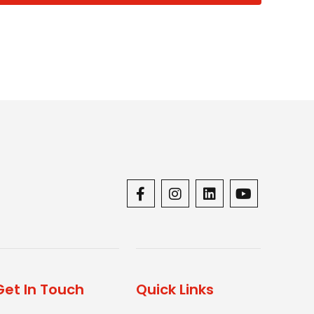
Get In Touch
Quick Links