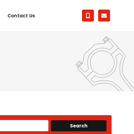
Contact Us