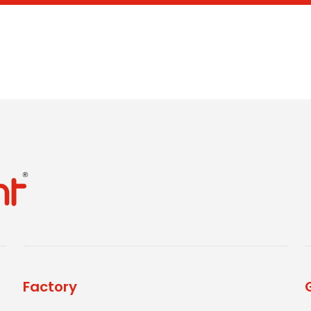
Factory