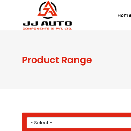
Hom
Product Range