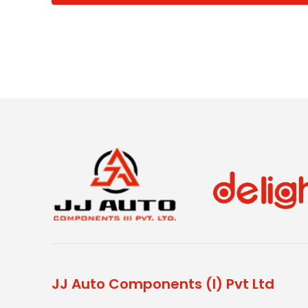
JJ Auto Components (I) Pvt Ltd