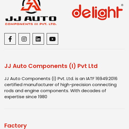
JJ Auto Components (I) Pvt Ltd
JJ Auto Components (I) Pvt. Ltd. is an IATF 16949:2016
certified manufacturer of high-precision connecting
rods and engine components. With decades of
expertise since 1980
Factory