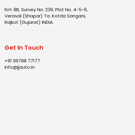
N.H. 8B, Survey No. 239, Plot No. 4-5-6,
Veraval (Shapar) Ta. Kotda Sangani,
Rajkot (Gujarat) INDIA.
Get In Touch
+91 99788 77177
info@jjauto.in
Infrastructure
Products