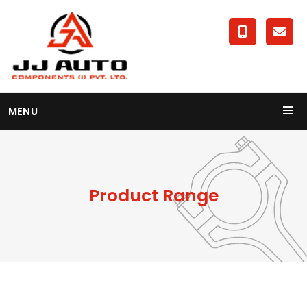
MENU
Product Range