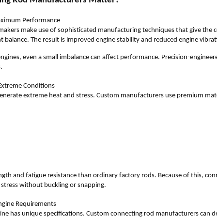
ng Rod Manufacturers Matter?
 Maximum Performance
akers make use of sophisticated manufacturing techniques that give the c
balance. The result is improved engine stability and reduced engine vibrat
engines, even a small imbalance can affect performance. Precision-enginee
.
 Extreme Conditions
enerate extreme heat and stress. Custom manufacturers use premium mater
ength and fatigue resistance than ordinary factory rods. Because of this, co
stress without buckling or snapping.
Engine Requirements
ne has unique specifications. Custom connecting rod manufacturers can d