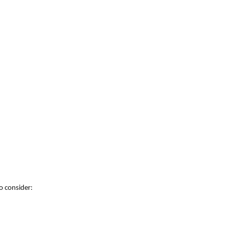
o consider: