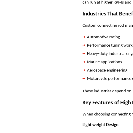
can run at higher RPMs and
Industries That Bene
Custom connecting rod manuf
Automotive racing
Performance tuning wor
Heavy-duty industrial eng
Marine applications
Aerospace engineering
Motorcycle performance 
These industries depend on 
Key Features of High
When choosing connecting ro
Light weight Design