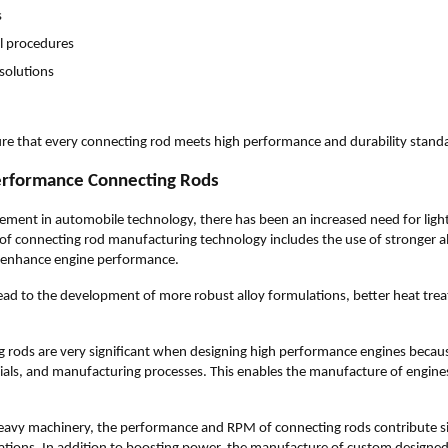
s
ol procedures
 solutions
re that every connecting rod meets high performance and durability stand
erformance Connecting Rods
ment in automobile technology, there has been an increased need for ligh
 of connecting rod manufacturing technology includes the use of stronger a
 enhance engine performance.
ad to the development of more robust alloy formulations, better heat tr
 rods are very significant when designing high performance engines becau
ials, and manufacturing processes. This enables the manufacture of engines 
avy machinery, the performance and RPM of connecting rods contribute sig