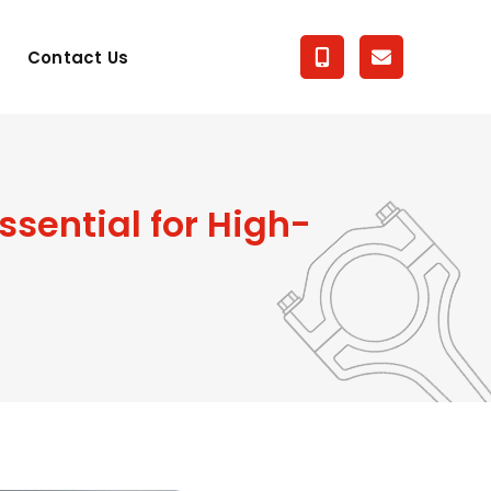
Contact Us
sential for High-