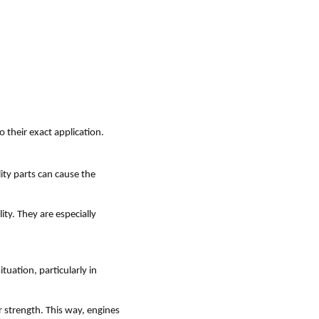
o their exact application.
ity parts can cause the
ity. They are especially
tuation, particularly in
 strength. This way, engines