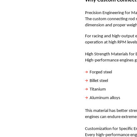
Why Custom Connecti
Precision Engineering for
The custom connecting rod m
dimension and proper weight 
For racing and high-output 
operation at high RPM levels
High Strength Materials for
High-performance engines g
Forged steel
Billet steel
Titanium
Aluminum alloys
This material has better str
engines can endure extreme 
Customization for Specific 
Every high-performance engi