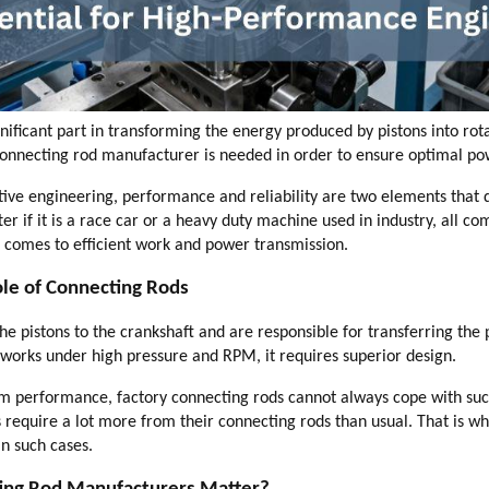
gnificant part in transforming the energy produced by pistons into ro
onnecting rod manufacturer is needed in order to ensure optimal po
ve engineering, performance and reliability are two elements that de
er if it is a race car or a heavy duty machine used in industry, all c
t comes to efficient work and power transmission.
le of Connecting Rods
he pistons to the crankshaft and are responsible for transferring the
t works under high pressure and RPM, it requires superior design.
m performance, factory connecting rods cannot always cope with such
require a lot more from their connecting rods than usual. That is w
in such cases.