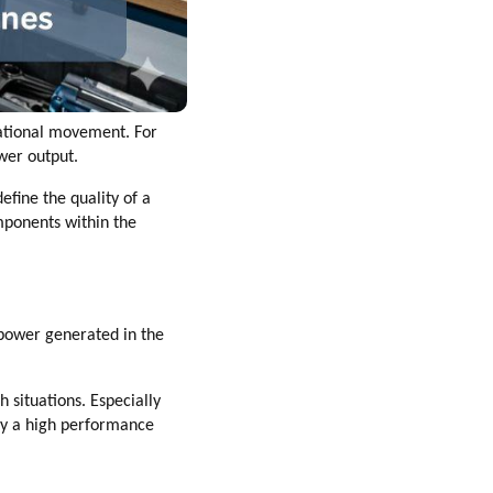
tational movement. For
wer output.
fine the quality of a
omponents within the
 power generated in the
 situations. Especially
hy a high performance