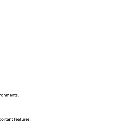
vironments.
ortant features: