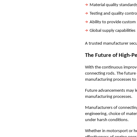
Material quality standard
Testing and quality contr
Ability to provide custom
Global supply capabilities
A trusted manufacturer secu
The Future of High-P
With the continuous improve
connecting rods. The future
manufacturing processes to
Future advancements may le
manufacturing processes.
Manufacturers of connecting
engineering, choice of mater
under harsh conditions.
Whether in motorsport or he