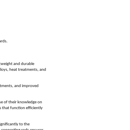
ards.
tweight and durable
lloys, heat treatments, and
eatments, and improved
se of their knowledge on
that function efficiently
nificantly to the