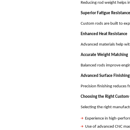
Reducing rod weight helps i
Superior Fatigue Resistanc
Custom rods are built to exp
Enhanced Heat Resistance
Advanced materials help wi
Accurate Weight Matching
Balanced rods improve engi
Advanced Surface Finishing
Precision finishing reduces 
Choosing the Right Custom
Selecting the right manufact
Experience in high-perf
Use of advanced CNC mac