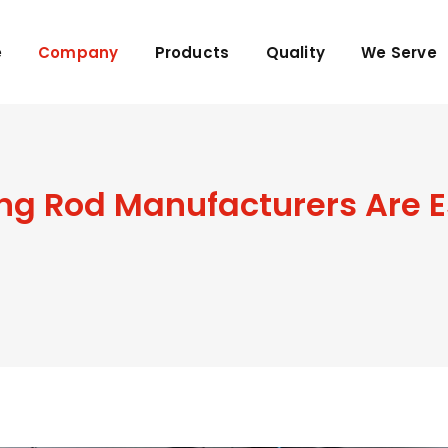
e
Company
Products
Quality
We Serve
 Rod Manufacturers Are Es