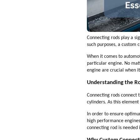
Connecting rods play a si
such purposes, a custom c
When it comes to automoti
particular engine. No matt
engine are crucial when i
Understanding the Ro
Connecting rods connect t
cylinders. As this elemen
In order to ensure optimu
high performance engines 
connecting rod is needed 