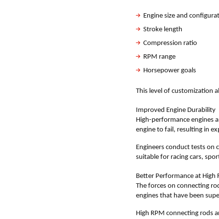
Engine size and configura
Stroke length
Compression ratio
RPM range
Horsepower goals
This level of customization a
Improved Engine Durability
High-performance engines are
engine to fail, resulting in 
Engineers conduct tests on cu
suitable for racing cars, sp
Better Performance at High
The forces on connecting rods
engines that have been sup
High RPM connecting rods ar