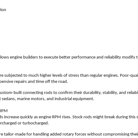
tion
llows engine builders to execute better performance and reliability modify t
 subjected to much higher levels of stress than regular engines. Poor-qual
expensive repairs and time off the road.
stom-built connecting rods to confirm their durability, stability, and reliabil
ort sedans, marine motors, and industrial equipment.
 RPM
 increase quickly as engine RPM rises. Stock rods might break during this si
ercharged or turbocharged.
e tailor-made for handling added rotary forces without compromising their