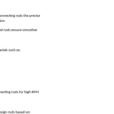
onnecting rods the precise
ion.
red rods ensure smoother
ials such as:
nnecting rods for high RPM
esign rods based on: