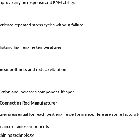
mprove engine response and RPM ability.
e
erience repeated stress cycles without failure.
thstand high engine temperatures.
ne smoothness and reduce vibration.
friction and increases component lifespan.
 Connecting Rod Manufacturer
urer is essential for reach best engine performance. Here are some factors t
ormance engine components
hining technology