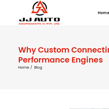
Hom
Why Custom Connecting
Performance Engines
Home
Blog