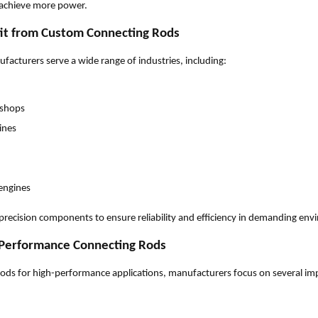
 achieve more power.
fit from Custom Connecting Rods
acturers serve a wide range of industries, including:
kshops
ines
engines
precision components to ensure reliability and efficiency in demanding en
 Performance Connecting Rods
ds for high-performance applications, manufacturers focus on several imp