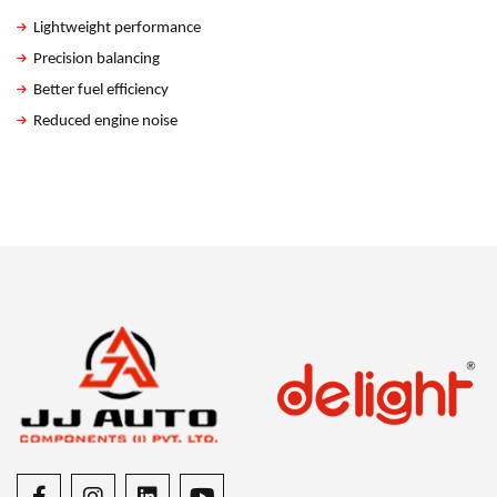
Lightweight performance
Precision balancing
Better fuel efficiency
Reduced engine noise