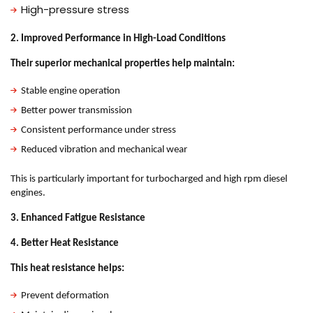
High-pressure stress
2. Improved Performance in High-Load Conditions
Their superior mechanical properties help maintain:
Stable engine operation
Better power transmission
Consistent performance under stress
Reduced vibration and mechanical wear
This is particularly important for turbocharged and high rpm diesel
engines.
3. Enhanced Fatigue Resistance
4. Better Heat Resistance
This heat resistance helps:
Prevent deformation