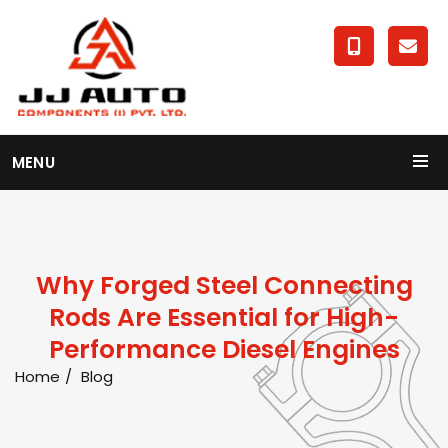
MENU
Why Forged Steel Connecting
Rods Are Essential for High-
Performance Diesel Engines
Home
Blog