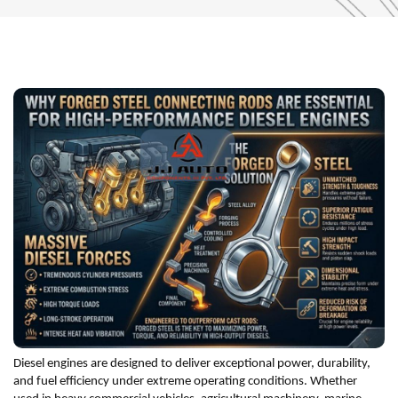
Diesel engines are designed to deliver exceptional power, durability,
and fuel efficiency under extreme operating conditions. Whether