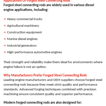
Applications Of Forged Steel Connecting Rods
Forged steel connecting rods are widely used in various diesel
engine applications, including:
Heavy commercial trucks
Agricultural machinery
Construction equipment
Marine diesel engines
Industrial generators
High-performance automotive engines
Their strength and reliability make them ideal for environments where
engine failure is not an option.
Why Manufacturers Prefer Forged Steel Connecting Rods
Leading engine manufacturers and OEM suppliers choose forged steel
connecting rods because they meet strict quality and performance
standards. Advanced forging techniques combined with precision
machining ensure consistent quality and superior performance.
Modern forged connecting rods are also designed for: