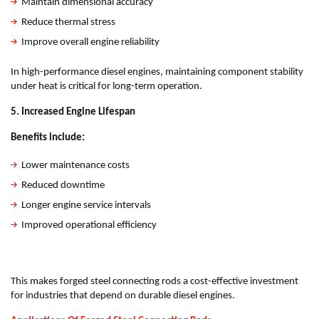
Maintain dimensional accuracy
Reduce thermal stress
Improve overall engine reliability
In high-performance diesel engines, maintaining component stability
under heat is critical for long-term operation.
5. Increased Engine Lifespan
Benefits include:
Lower maintenance costs
Reduced downtime
Longer engine service intervals
Improved operational efficiency
This makes forged steel connecting rods a cost-effective investment
for industries that depend on durable diesel engines.