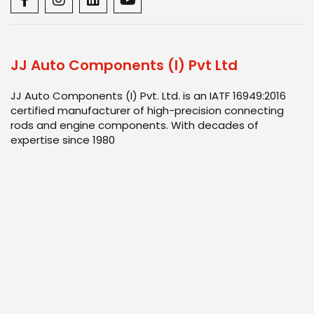
JJ Auto Components (I) Pvt Ltd
JJ Auto Components (I) Pvt. Ltd. is an IATF 16949:2016
certified manufacturer of high-precision connecting
rods and engine components. With decades of
expertise since 1980