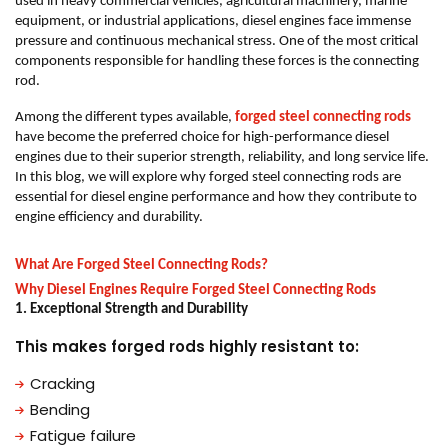
used in heavy commercial vehicles, agricultural machinery, marine
equipment, or industrial applications, diesel engines face immense
pressure and continuous mechanical stress. One of the most critical
components responsible for handling these forces is the connecting
rod.
Among the different types available,
forged steel connecting rods
have become the preferred choice for high-performance diesel
engines due to their superior strength, reliability, and long service life.
In this blog, we will explore why forged steel connecting rods are
essential for diesel engine performance and how they contribute to
engine efficiency and durability.
What Are Forged Steel Connecting Rods?
Why Diesel Engines Require Forged Steel Connecting Rods
1. Exceptional Strength and Durability
This makes forged rods highly resistant to:
Cracking
Bending
Fatigue failure